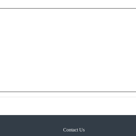
Contact Us