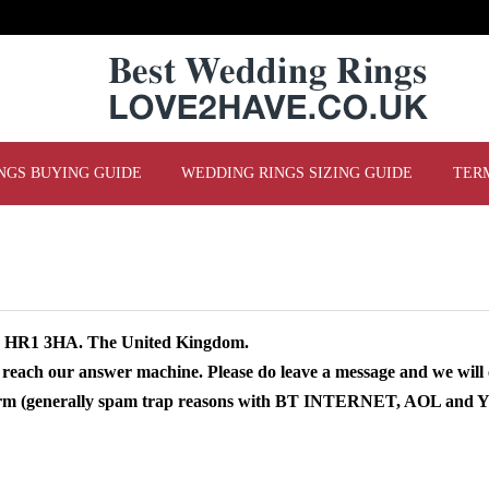
NGS BUYING GUIDE
WEDDING RINGS SIZING GUIDE
TER
re HR1 3HA. The United Kingdom.
 reach our answer machine. Please do leave a message and we will 
 form (generally spam trap reasons with BT INTERNET, AOL and YA