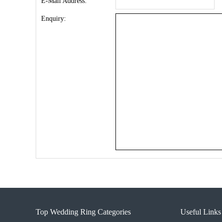
E-Mail Address:
Enquiry:
Top Wedding Ring Categories
Useful Links