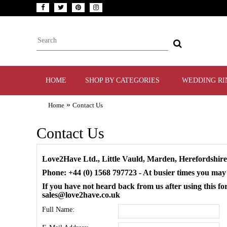
HOME
SHOP BY CATEGORIES
WEDDING RI
»
Home
Contact Us
Contact Us
Love2Have Ltd., Little Vauld, Marden, Herefordshi
Phone: +44 (0) 1568 797723 - At busier times you may
If you have not heard back from us after using this
sales@love2have.co.uk
Full Name: