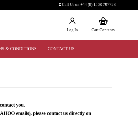
Call Us on +44 (0) 1568 797723
Log In
Cart Contents
MS & CONDITIONS
CONTACT US
contact you.
HOO emails), please contact us directly on