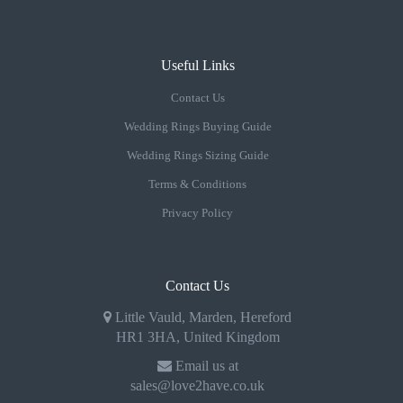
Useful Links
Contact Us
Wedding Rings Buying Guide
Wedding Rings Sizing Guide
Terms & Conditions
Privacy Policy
Contact Us
Little Vauld, Marden, Hereford
HR1 3HA, United Kingdom
Email us at
sales@love2have.co.uk