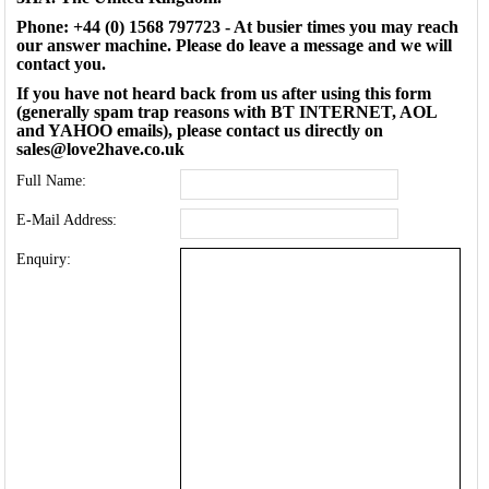
Phone: +44 (0) 1568 797723 - At busier times you may reach
our answer machine. Please do leave a message and we will
contact you.
If you have not heard back from us after using this form
(generally spam trap reasons with BT INTERNET, AOL
and YAHOO emails), please contact us directly on
sales@love2have.co.uk
Full Name:
E-Mail Address:
Enquiry: