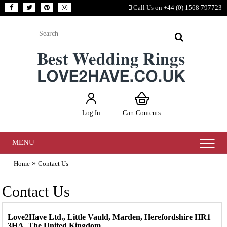
Call Us on +44 (0) 1568 797723
Log In
Cart Contents
MENU
»
Home
Contact Us
Contact Us
Love2Have Ltd., Little Vauld, Marden, Herefordshire HR1
3HA. The United Kingdom.