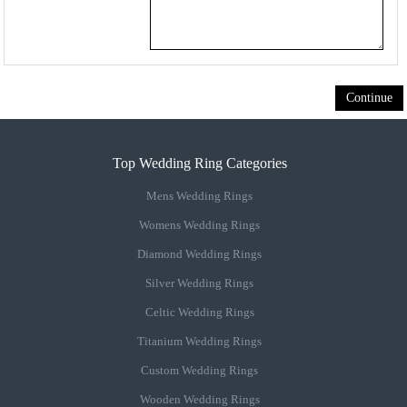
Continue
Top Wedding Ring Categories
Mens Wedding Rings
Womens Wedding Rings
Diamond Wedding Rings
Silver Wedding Rings
Celtic Wedding Rings
Titanium Wedding Rings
Custom Wedding Rings
Wooden Wedding Rings