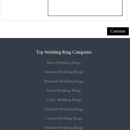
Continue
Top Wedding Ring Categories
Mens Wedding Rings
Womens Wedding Rings
Diamond Wedding Rings
Silver Wedding Rings
Celtic Wedding Rings
Titanium Wedding Rings
Custom Wedding Rings
Wooden Wedding Rings