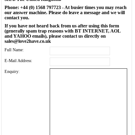
Phone: +44 (0) 1568 797723 - At busier times you may reach
our answer machine. Please do leave a message and we will
contact you.
If you have not heard back from us after using this form
(generally spam trap reasons with BT INTERNET, AOL
and YAHOO emails), please contact us directly on
sales@love2have.co.uk
Full Name:
E-Mail Address:
Enquiry: