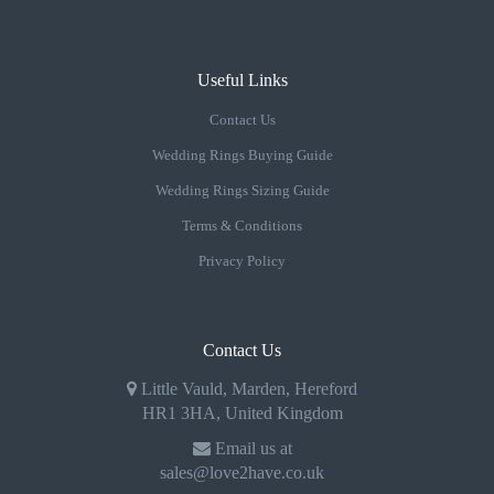
Useful Links
Contact Us
Wedding Rings Buying Guide
Wedding Rings Sizing Guide
Terms & Conditions
Privacy Policy
Contact Us
Little Vauld, Marden, Hereford
HR1 3HA, United Kingdom
Email us at
sales@love2have.co.uk