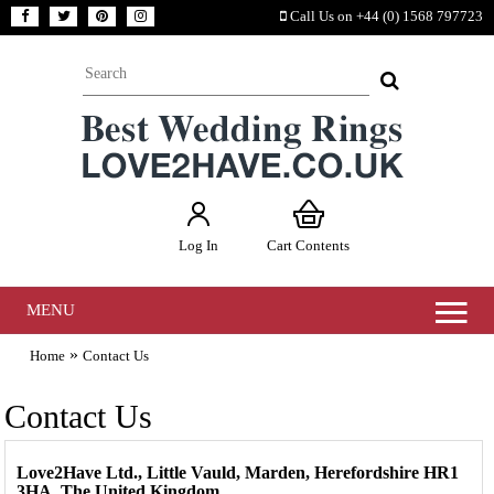
Call Us on +44 (0) 1568 797723
Log In
Cart Contents
MENU
»
Home
Contact Us
Contact Us
Love2Have Ltd., Little Vauld, Marden, Herefordshire HR1
3HA. The United Kingdom.