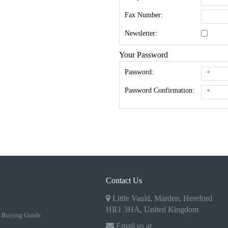
Fax Number:
Newsletter:
Your Password
Password:
Password Confirmation:
Contact Us
Little Vauld, Marden, Hereford
HR1 3HA, United Kingdom
 Buying Guide
Email us at