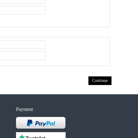
Continue
Payment