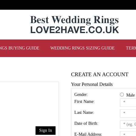
NGS BUYING GUIDE
WEDDING RINGS SIZING GUIDE
TER
CREATE AN ACCOUNT
Your Personal Details
Gender:
Mal
First Name:
Last Name:
Date of Birth:
Sign In
E-Mail Address: