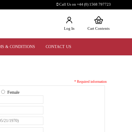
Call Us on +44 (0) 1568 797723
Log In
Cart Contents
MS & CONDITIONS
CONTACT US
* Required information
e
Female