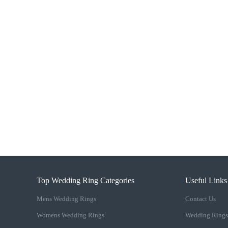
Top Wedding Ring Categories
Useful Links
Mens Wedding Rings
Contact Us
Womens Wedding Rings
Wedding Rings