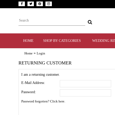
HOME
SHOP BY CATEGORIES
WEDDING RI
»
Home
Login
RETURNING CUSTOMER
I am a returning customer.
E-Mail Address:
Password:
Password forgotten? Click here.