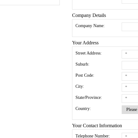
Company Details
Company Name:
Your Address
Street Address:
Suburb:
Post Code:
City:
State/Province:
Country:
Your Contact Information
Telephone Number: