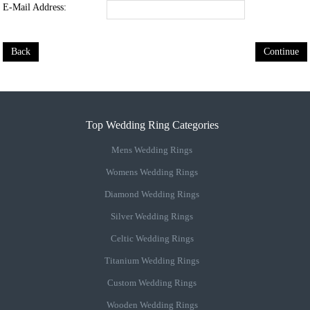
E-Mail Address:
Back
Continue
Top Wedding Ring Categories
Mens Wedding Rings
Womens Wedding Rings
Diamond Wedding Rings
Silver Wedding Rings
Celtic Wedding Rings
Titanium Wedding Rings
Custom Wedding Rings
Wooden Wedding Rings