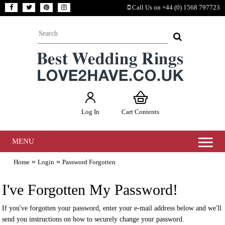
Call Us on +44 (0) 1568 797723
Log In
Cart Contents
MENU
»
»
Home
Login
Password Forgotten
I've Forgotten My Password!
If you've forgotten your password, enter your e-mail address below and we'll
send you instructions on how to securely change your password.