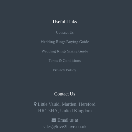
Useful Links
Contact Us
Wedding Rings Buying Guide
Wedding Rings Sizing Guide
Terms & Conditions
Privacy Policy
Contact Us
Little Vauld, Marden, Hereford
HR1 3HA, United Kingdom
Email us at
sales@love2have.co.uk