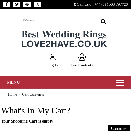
Call Us on +44 (0) 1568 797723
Log In
Cart Contents
MENU
»
Home
Cart Contents
What's In My Cart?
Your Shopping Cart is empty!
Continue