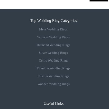
Top Wedding Ring Categories
Mens Wedding Rings
Womens Wedding Rings
Diamond Wedding Rings
Silver Wedding Rings
Celtic Wedding Rings
Titanium Wedding Rings
Custom Wedding Rings
Wooden Wedding Rings
Useful Links