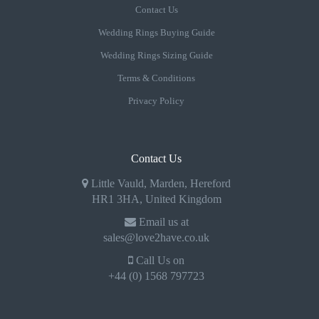
Contact Us
Wedding Rings Buying Guide
Wedding Rings Sizing Guide
Terms & Conditions
Privacy Policy
Contact Us
Little Vauld, Marden, Hereford
HR1 3HA, United Kingdom
Email us at
sales@love2have.co.uk
Call Us on
+44 (0) 1568 797723