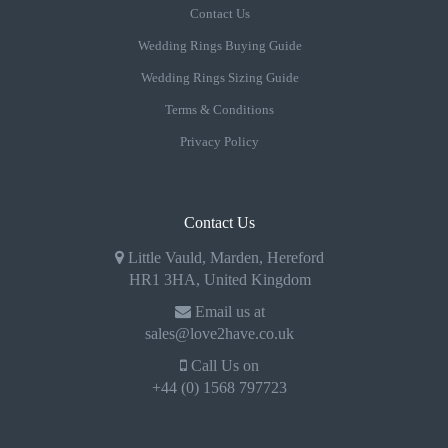
Contact Us
Wedding Rings Buying Guide
Wedding Rings Sizing Guide
Terms & Conditions
Privacy Policy
Contact Us
Little Vauld, Marden, Hereford
HR1 3HA, United Kingdom
Email us at
sales@love2have.co.uk
Call Us on
+44 (0) 1568 797723