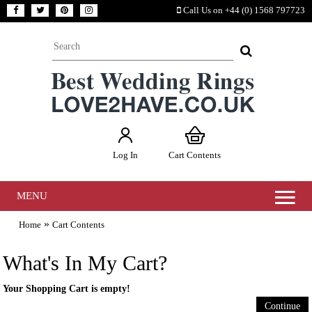
Call Us on +44 (0) 1568 797723
Log In
Cart Contents
MENU
»
Home
Cart Contents
What's In My Cart?
Your Shopping Cart is empty!
Continue